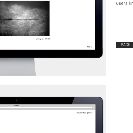
users kn
BACK