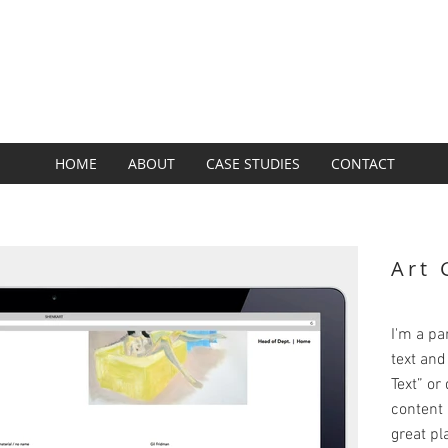
SUBZERO GROUP
BRAND + DESIGN + DIGITAL
HOME
ABOUT
CASE STUDIES
CONTACT
Art 
I'm a pa
text and 
Text” or
content 
great pla