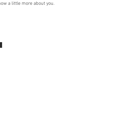
ow a little more about you.