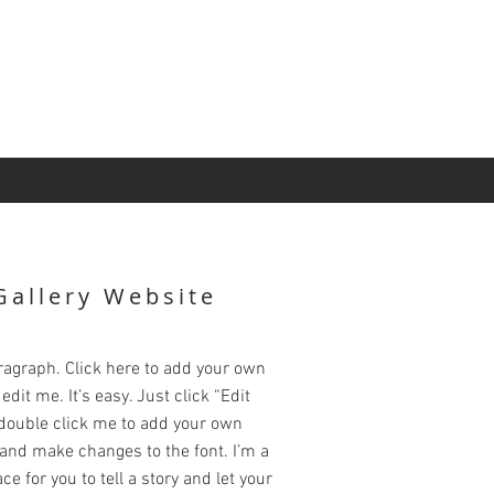
Gallery Website
ragraph. Click here to add your own
edit me. It’s easy. Just click “Edit
 double click me to add your own
and make changes to the font. I’m a
ce for you to tell a story and let your