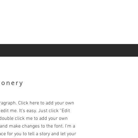
ionery
ragraph. Click here to add your own
edit me. It’s easy. Just click “Edit
 double click me to add your own
and make changes to the font. I’m a
ce for you to tell a story and let your