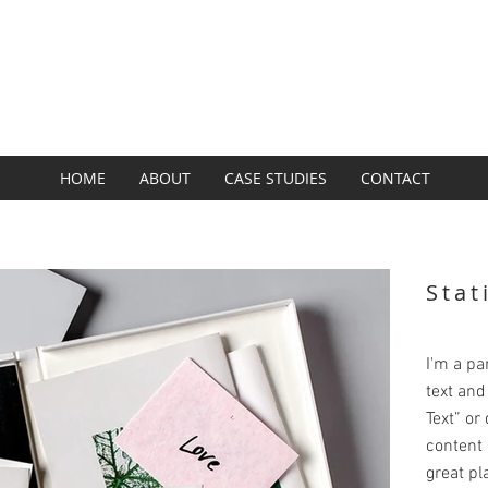
SUBZERO GROUP
BRAND + DESIGN + DIGITAL
HOME
ABOUT
CASE STUDIES
CONTACT
Stat
I'm a pa
text and 
Text” or
content 
great pla