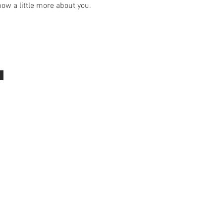
ow a little more about you.