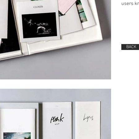
users kn
BACK